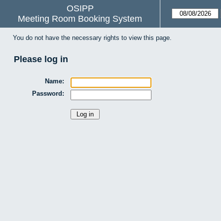
OSIPP
Meeting Room Booking System
You do not have the necessary rights to view this page.
Please log in
Name:
Password: