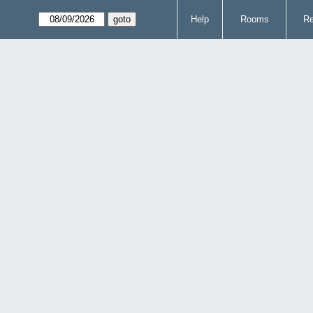
Help
Rooms
Re