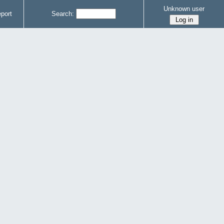
Unknown user
port
Search: