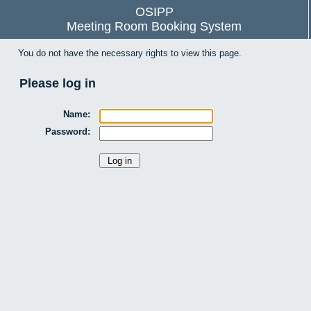
OSIPP
Meeting Room Booking System
You do not have the necessary rights to view this page.
Please log in
Name:
Password: