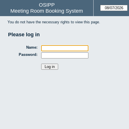
OSIPP
Meeting Room Booking System
You do not have the necessary rights to view this page.
Please log in
Name:
Password: