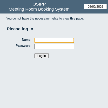
OSIPP
Meeting Room Booking System
You do not have the necessary rights to view this page.
Please log in
Name:
Password: