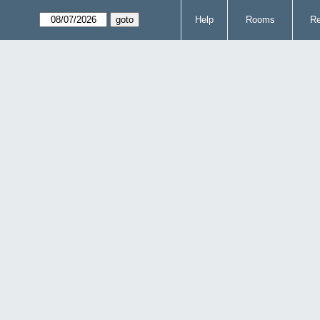
Help
Rooms
Re