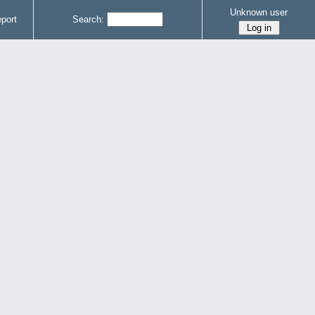
Unknown user
port
Search: