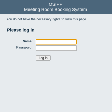
OSIPP
Meeting Room Booking System
You do not have the necessary rights to view this page.
Please log in
Name:
Password: