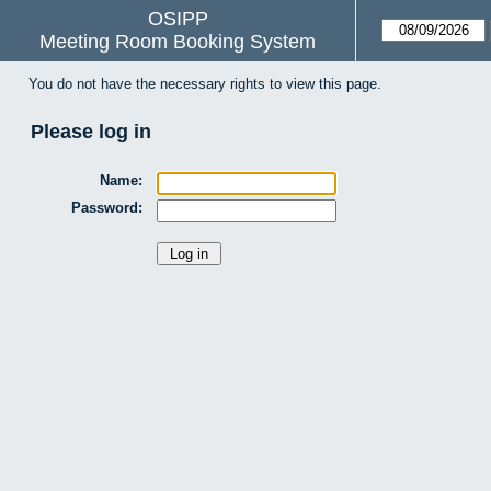
OSIPP
Meeting Room Booking System
You do not have the necessary rights to view this page.
Please log in
Name:
Password: