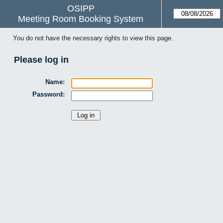
OSIPP
Meeting Room Booking System
You do not have the necessary rights to view this page.
Please log in
Name:
Password: