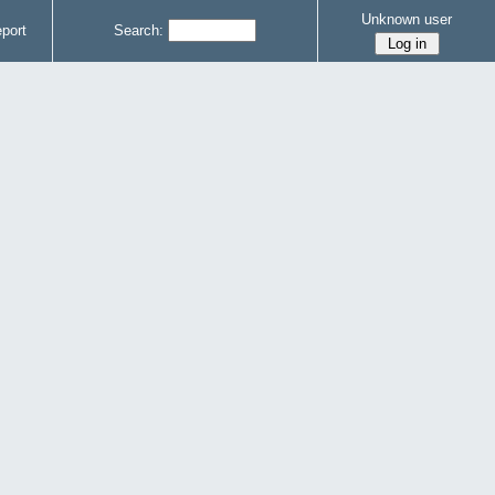
Unknown user
port
Search: