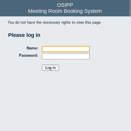
OSIPP
Meeting Room Booking System
You do not have the necessary rights to view this page.
Please log in
Name:
Password: