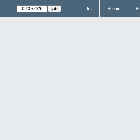
Help
Rooms
Re