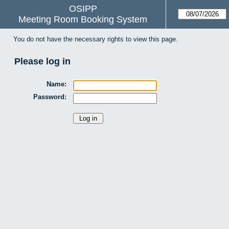
OSIPP
Meeting Room Booking System
You do not have the necessary rights to view this page.
Please log in
Name:
Password: