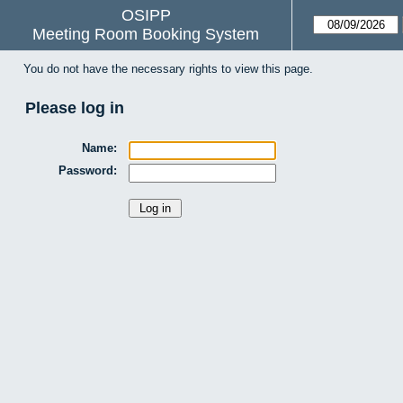
OSIPP
Meeting Room Booking System
You do not have the necessary rights to view this page.
Please log in
Name:
Password: