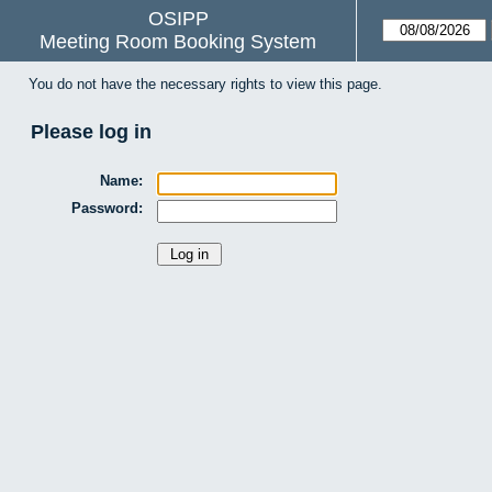
OSIPP
Meeting Room Booking System
You do not have the necessary rights to view this page.
Please log in
Name:
Password: