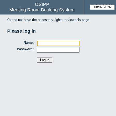
OSIPP
Meeting Room Booking System
You do not have the necessary rights to view this page.
Please log in
Name:
Password: