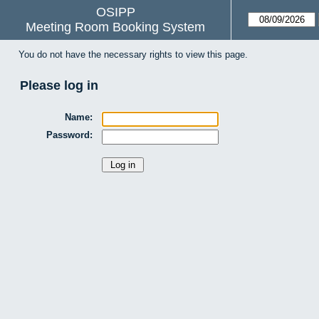
OSIPP
Meeting Room Booking System
You do not have the necessary rights to view this page.
Please log in
Name:
Password: