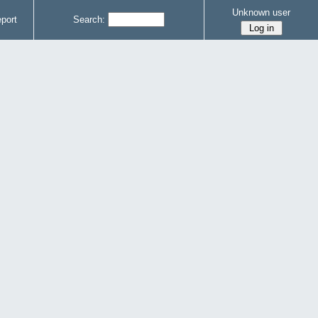
Unknown user
port
Search: