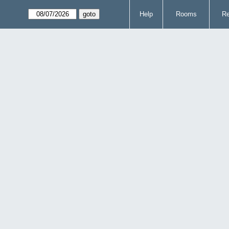
Help
Rooms
Re