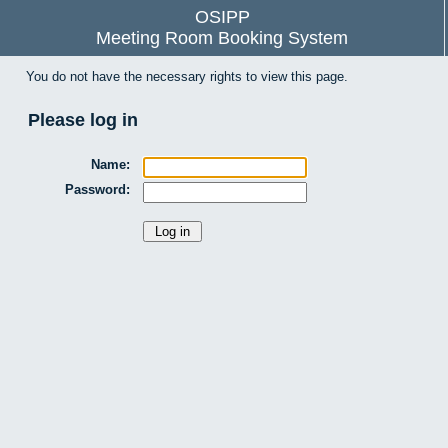
OSIPP
Meeting Room Booking System
You do not have the necessary rights to view this page.
Please log in
Name:
Password: