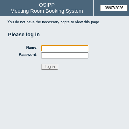
OSIPP
Meeting Room Booking System
You do not have the necessary rights to view this page.
Please log in
Name:
Password: