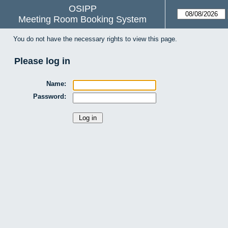
OSIPP
Meeting Room Booking System
You do not have the necessary rights to view this page.
Please log in
Name:
Password: