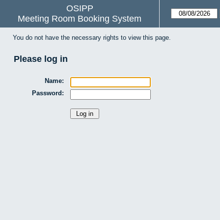
OSIPP
Meeting Room Booking System
You do not have the necessary rights to view this page.
Please log in
Name:
Password: