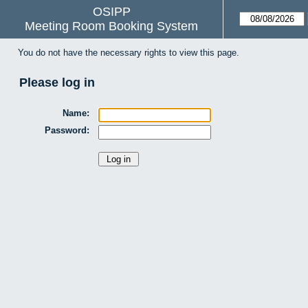
OSIPP
Meeting Room Booking System
You do not have the necessary rights to view this page.
Please log in
Name:
Password: