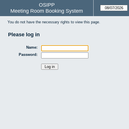
OSIPP
Meeting Room Booking System
You do not have the necessary rights to view this page.
Please log in
Name:
Password: