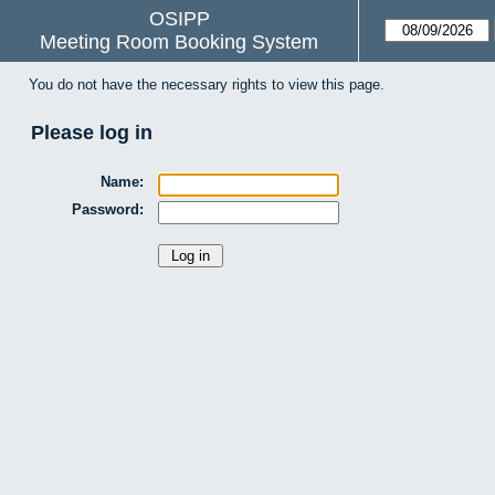
OSIPP
Meeting Room Booking System
You do not have the necessary rights to view this page.
Please log in
Name:
Password: