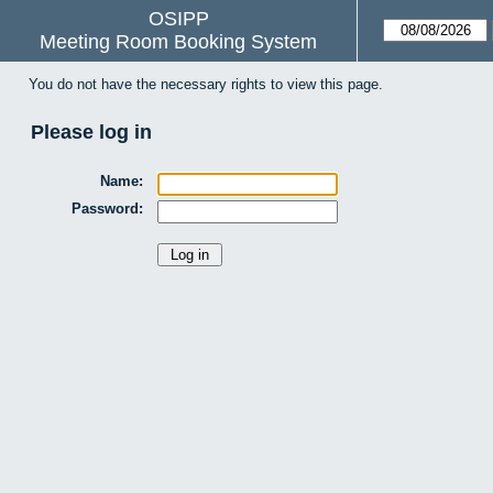
OSIPP
Meeting Room Booking System
You do not have the necessary rights to view this page.
Please log in
Name:
Password: