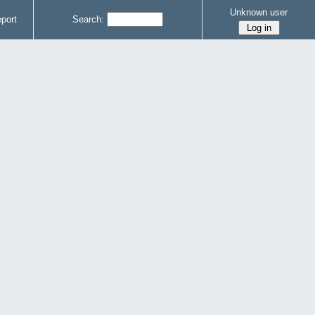
Unknown user
port
Search: