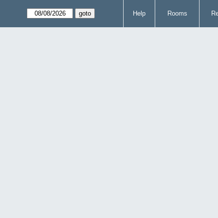
Help
Rooms
Re