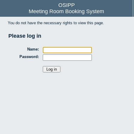
OSIPP
Meeting Room Booking System
You do not have the necessary rights to view this page.
Please log in
Name:
Password: