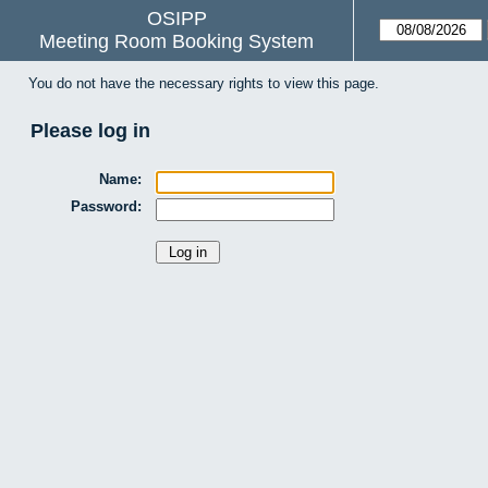
OSIPP
Meeting Room Booking System
You do not have the necessary rights to view this page.
Please log in
Name:
Password: