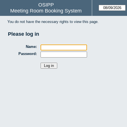
OSIPP
Meeting Room Booking System
You do not have the necessary rights to view this page.
Please log in
Name:
Password: