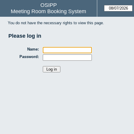
OSIPP
Meeting Room Booking System
You do not have the necessary rights to view this page.
Please log in
Name:
Password: