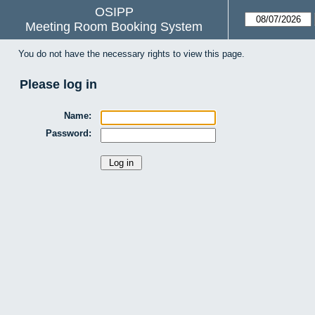
OSIPP
Meeting Room Booking System
You do not have the necessary rights to view this page.
Please log in
Name:
Password: