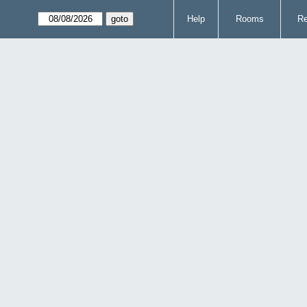
Help
Rooms
Re