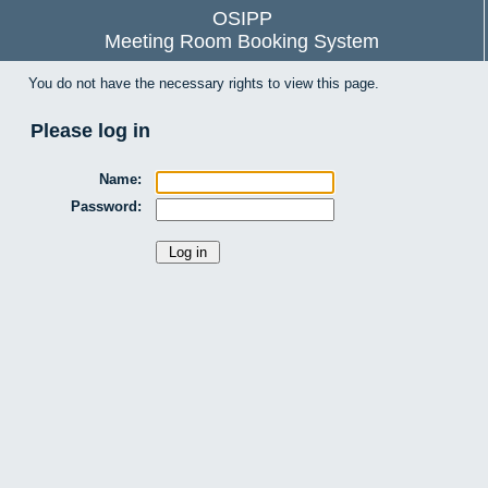
OSIPP
Meeting Room Booking System
You do not have the necessary rights to view this page.
Please log in
Name:
Password: