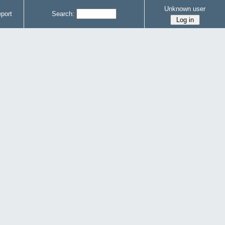
Unknown user
port
Search: