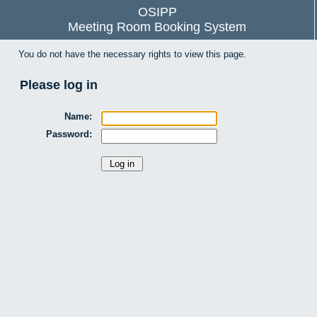
OSIPP
Meeting Room Booking System
You do not have the necessary rights to view this page.
Please log in
Name:
Password: