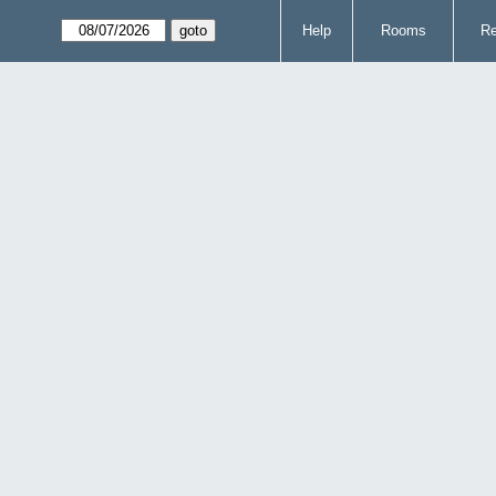
Help
Rooms
Re