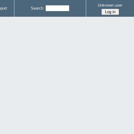
Unknown user
port
Search: