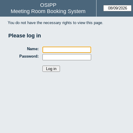
OSIPP
Meeting Room Booking System
You do not have the necessary rights to view this page.
Please log in
Name:
Password: