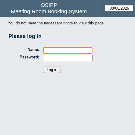
OSIPP
Meeting Room Booking System
You do not have the necessary rights to view this page.
Please log in
Name:
Password: