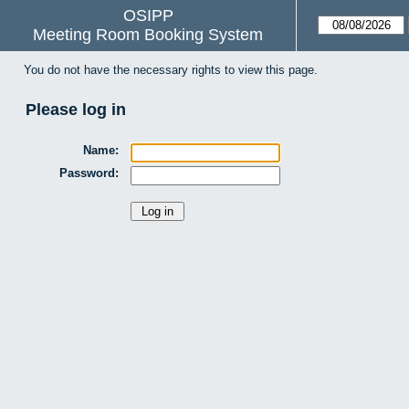
OSIPP
Meeting Room Booking System
You do not have the necessary rights to view this page.
Please log in
Name:
Password: