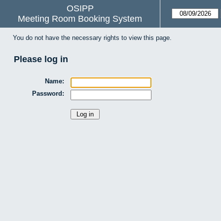
OSIPP
Meeting Room Booking System
You do not have the necessary rights to view this page.
Please log in
Name:
Password: