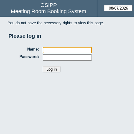
OSIPP
Meeting Room Booking System
You do not have the necessary rights to view this page.
Please log in
Name:
Password: