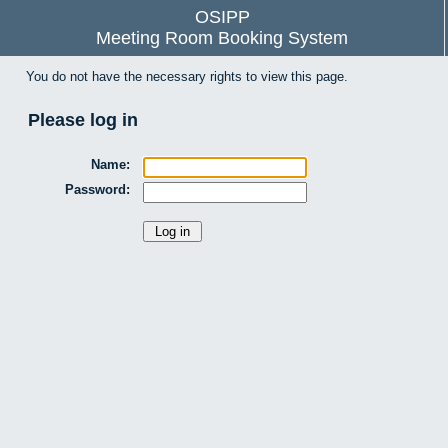
OSIPP
Meeting Room Booking System
You do not have the necessary rights to view this page.
Please log in
Name:
Password: