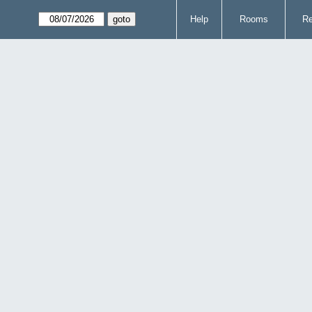
Help
Rooms
Re