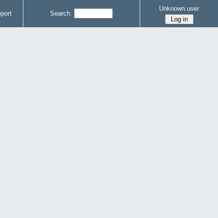
Unknown user
port
Search: