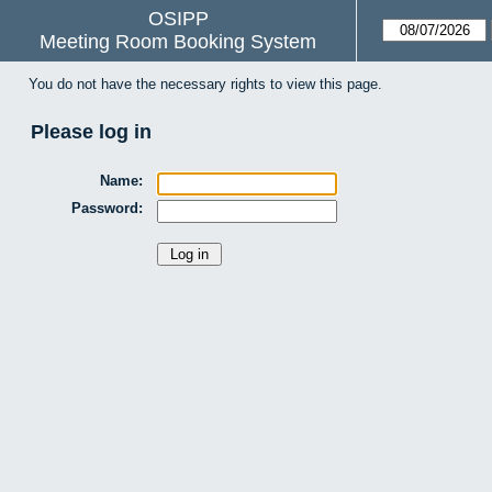
OSIPP
Meeting Room Booking System
You do not have the necessary rights to view this page.
Please log in
Name:
Password: