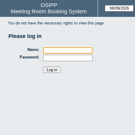
OSIPP
Meeting Room Booking System
You do not have the necessary rights to view this page.
Please log in
Name:
Password: