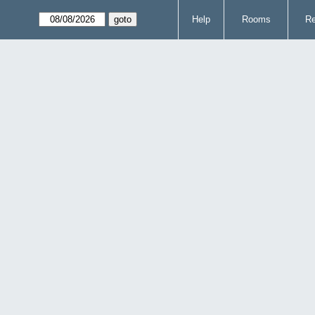
Help
Rooms
Re