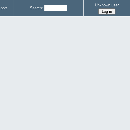
Unknown user
port
Search: