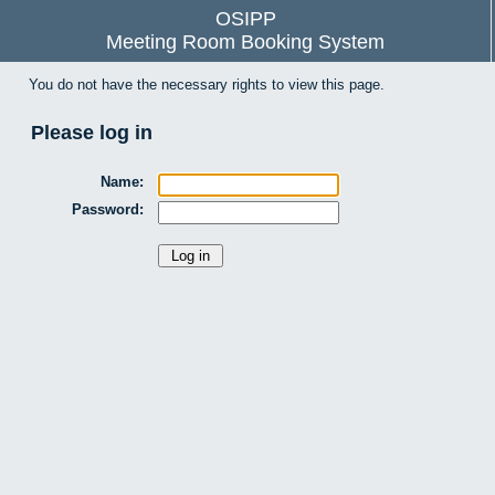
OSIPP
Meeting Room Booking System
You do not have the necessary rights to view this page.
Please log in
Name:
Password: