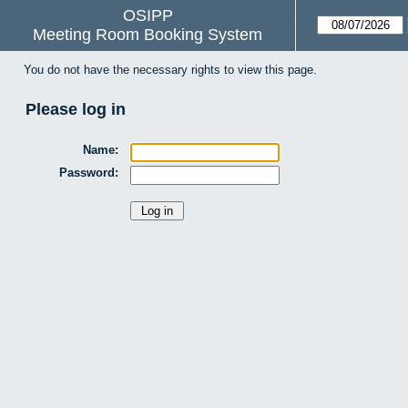
OSIPP
Meeting Room Booking System
You do not have the necessary rights to view this page.
Please log in
Name:
Password: