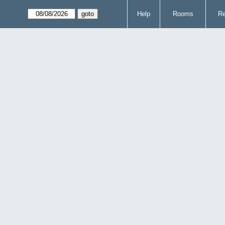
Help
Rooms
Re