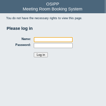
OSIPP
Meeting Room Booking System
You do not have the necessary rights to view this page.
Please log in
Name:
Password: