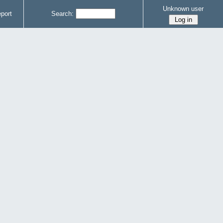
Unknown user
port
Search: