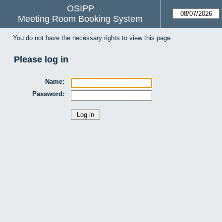
OSIPP
Meeting Room Booking System
You do not have the necessary rights to view this page.
Please log in
Name:
Password: