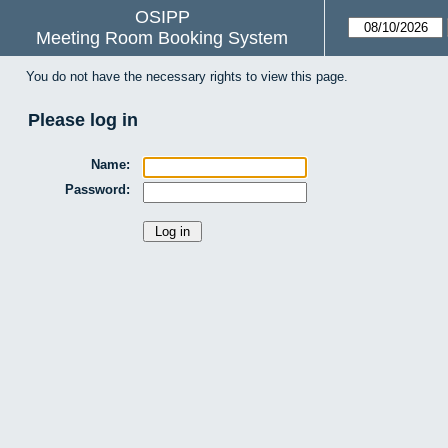
OSIPP
Meeting Room Booking System
You do not have the necessary rights to view this page.
Please log in
Name:
Password: