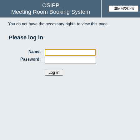
OSIPP
Meeting Room Booking System
You do not have the necessary rights to view this page.
Please log in
Name:
Password: