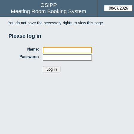
OSIPP
Meeting Room Booking System
You do not have the necessary rights to view this page.
Please log in
Name:
Password: