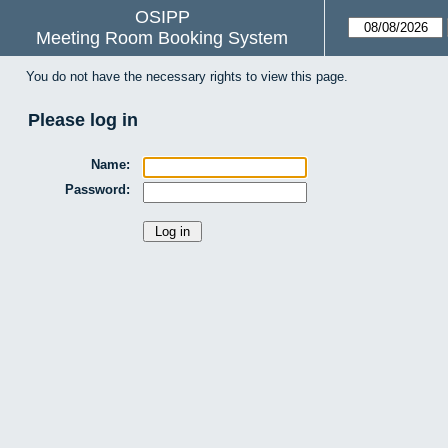
OSIPP
Meeting Room Booking System
You do not have the necessary rights to view this page.
Please log in
Name:
Password: