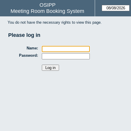
OSIPP
Meeting Room Booking System
You do not have the necessary rights to view this page.
Please log in
Name:
Password: