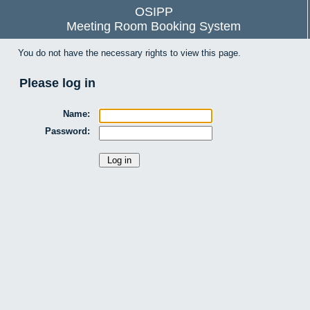
OSIPP
Meeting Room Booking System
You do not have the necessary rights to view this page.
Please log in
Name:
Password: