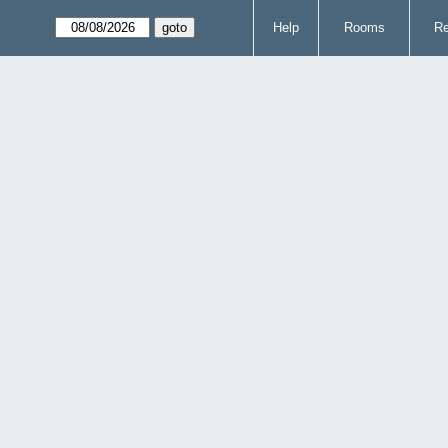
Help
Rooms
Re