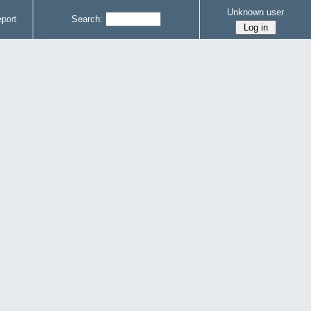
Unknown user
port
Search: