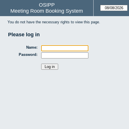
OSIPP
Meeting Room Booking System
You do not have the necessary rights to view this page.
Please log in
Name:
Password: