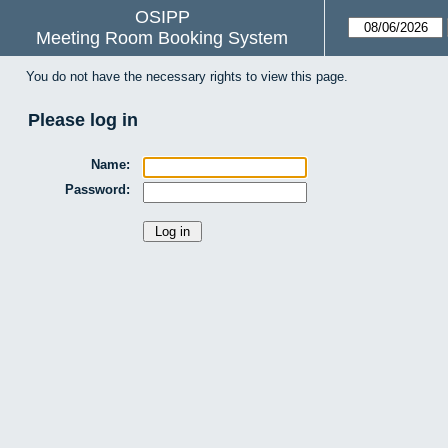
OSIPP
Meeting Room Booking System
You do not have the necessary rights to view this page.
Please log in
Name:
Password: