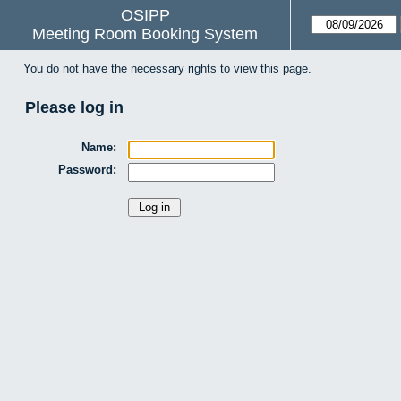
OSIPP
Meeting Room Booking System
You do not have the necessary rights to view this page.
Please log in
Name:
Password: