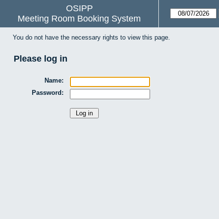
OSIPP
Meeting Room Booking System
You do not have the necessary rights to view this page.
Please log in
Name:
Password: